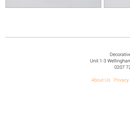
Decorativ
Unit 1-3 Wellingh
0207 7
About Us
Privacy