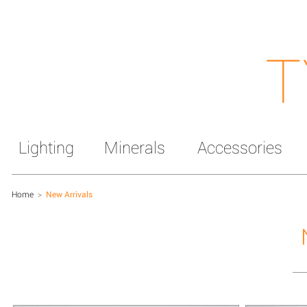
T
Lighting
Minerals
Accessories
Home
>
New Arrivals