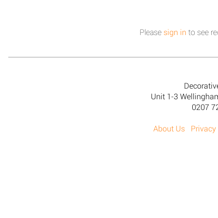
Please
sign in
to see re
Decorativ
Unit 1-3 Wellingh
0207 7
About Us
Privacy