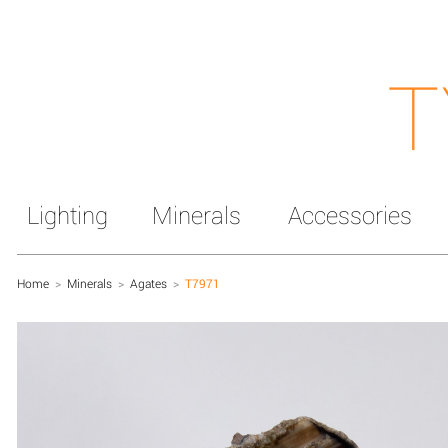
T
Lighting
Minerals
Accessories
Home
>
Minerals
>
Agates
>
T7971