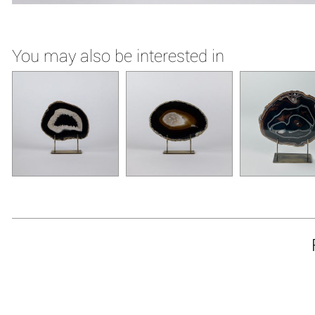
You may also be interested in