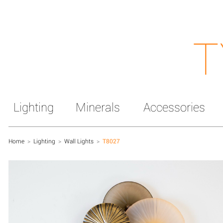
T
Lighting
Minerals
Accessories
Home
>
Lighting
>
Wall Lights
>
T8027