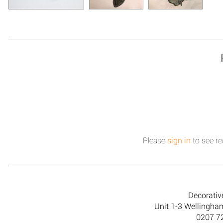
Please
sign in
to see re
Decorativ
Unit 1-3 Wellingh
0207 7