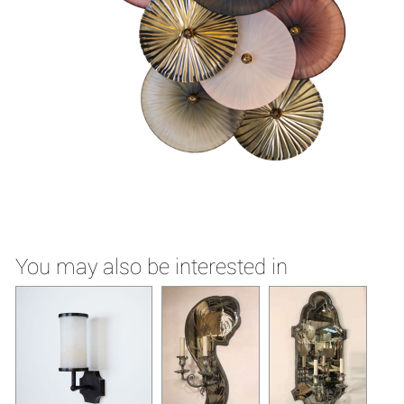
You may also be interested in