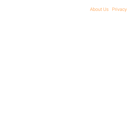
About Us
Privacy