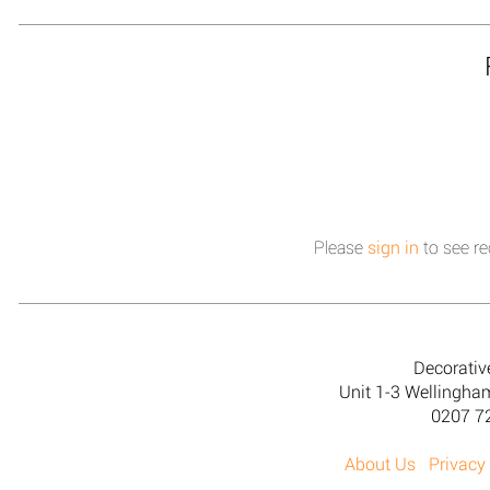
Please
sign in
to see re
Decorativ
Unit 1-3 Wellingh
0207 7
About Us
Privacy