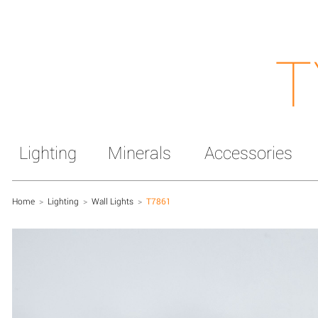
T
Lighting
Minerals
Accessories
Home
>
Lighting
>
Wall Lights
>
T7861