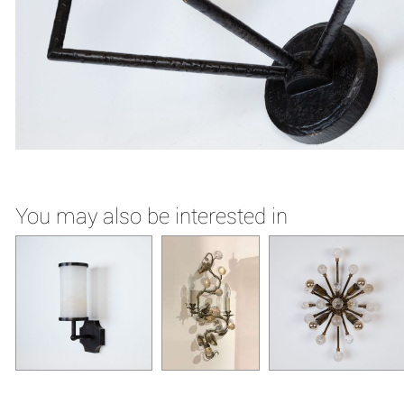
You may also be interested in