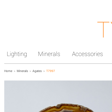
T
Lighting
Minerals
Accessories
Home
>
Minerals
>
Agates
>
T7997