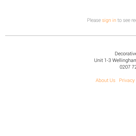
Please
sign in
to see re
Decorativ
Unit 1-3 Wellingh
0207 7
About Us
Privacy