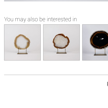
You may also be interested in