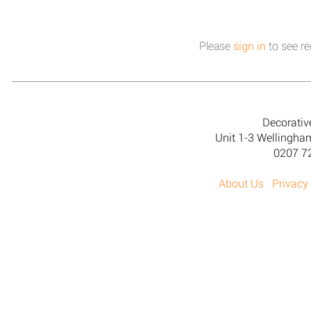
Please
sign in
to see re
Decorativ
Unit 1-3 Wellingh
0207 7
About Us
Privacy