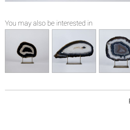
You may also be interested in