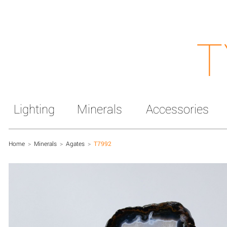
T
Lighting
Minerals
Accessories
Home
>
Minerals
>
Agates
>
T7992