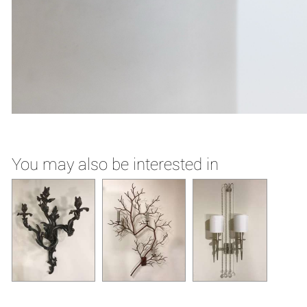
You may also be interested in