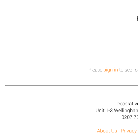
Please
sign in
to see re
Decorativ
Unit 1-3 Wellingh
0207 7
About Us
Privacy