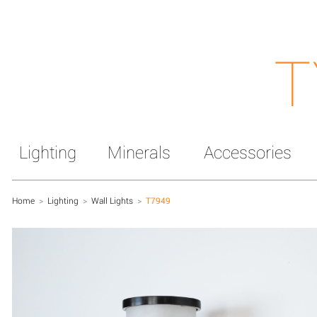
T
Lighting
Minerals
Accessories
Home
>
Lighting
>
Wall Lights
>
T7949