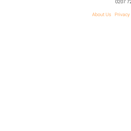
0207 7
About Us
Privacy