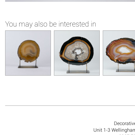
You may also be interested in
Decorativ
Unit 1-3 Wellingh