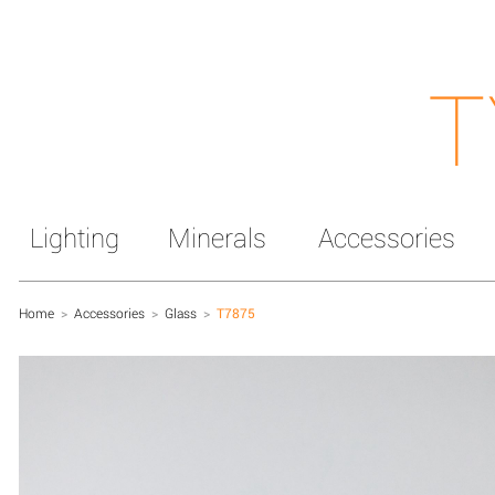
T
Lighting
Minerals
Accessories
Home
>
Accessories
>
Glass
>
T7875