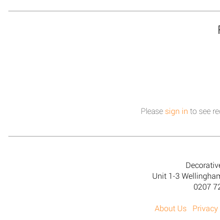
Please
sign in
to see re
Decorativ
Unit 1-3 Wellingh
0207 7
About Us
Privacy