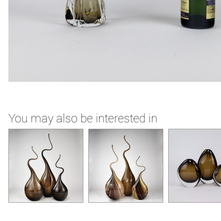
You may also be interested in