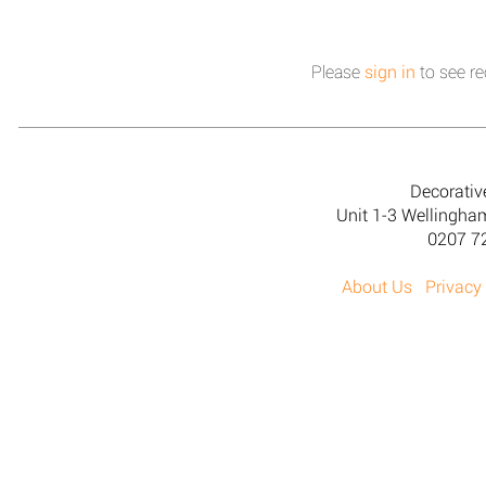
Please
sign in
to see re
Decorativ
Unit 1-3 Wellingh
0207 7
About Us
Privacy