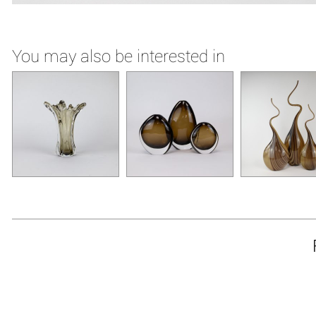
You may also be interested in