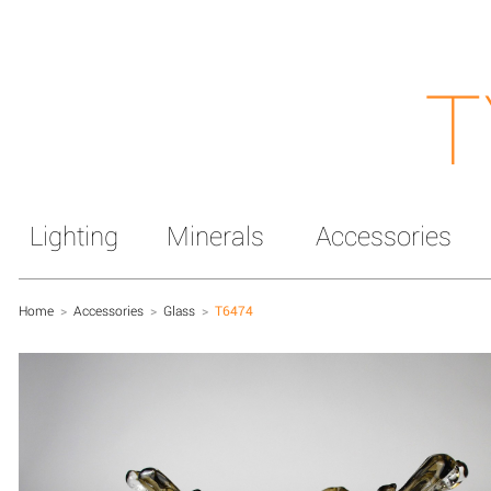
T
Lighting
Minerals
Accessories
Home
>
Accessories
>
Glass
>
T6474