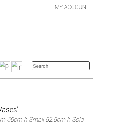
MY ACCOUNT
Vases'
m 66cm h Small 52.5cm h Sold