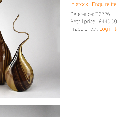
In stock
|
Enquire it
Reference: T6226
Retail price :
£440.00
Trade price :
Log in 