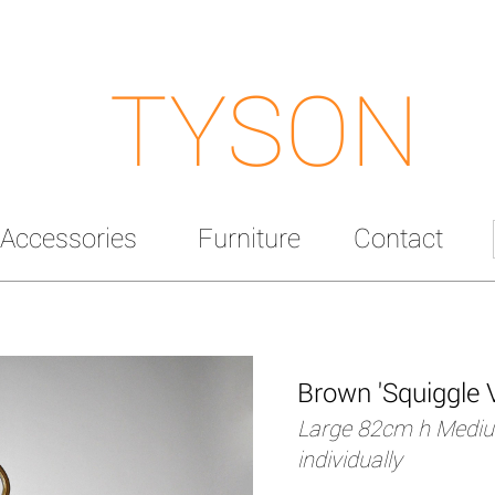
TYSON
Accessories
Furniture
Contact
Brown 'Squiggle 
Large 82cm h Mediu
individually