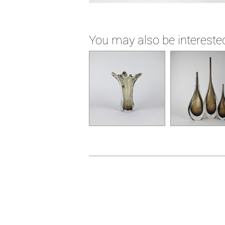
You may also be interested