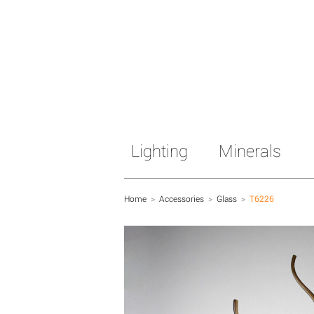
Lighting
Minerals
Home
>
Accessories
>
Glass
>
T6226