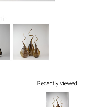
 in
Recently viewed