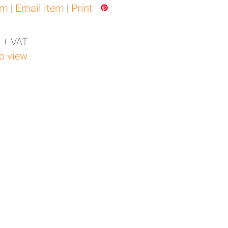
em
|
Email item
|
Print
 + VAT
to view