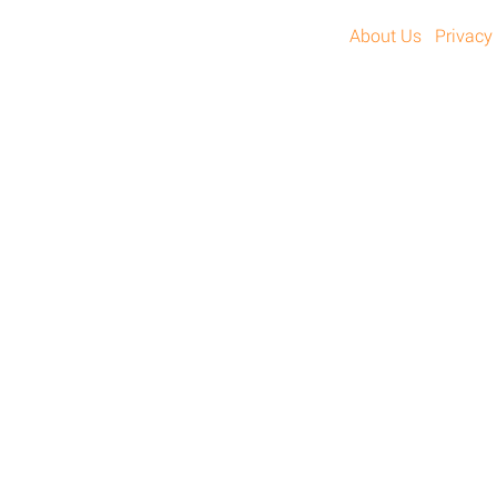
About Us
Privacy