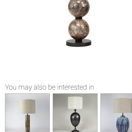
You may also be interested in