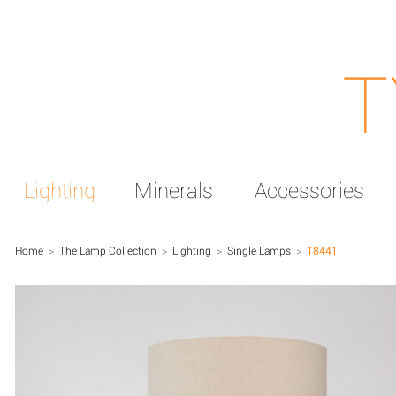
T
Lighting
Minerals
Accessories
Home
>
The Lamp Collection
>
Lighting
>
Single Lamps
>
T8441