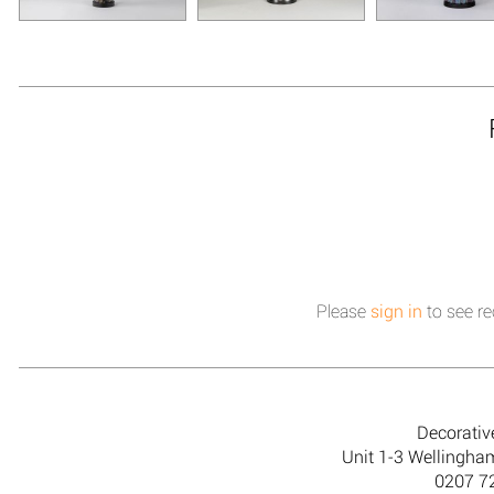
Please
sign in
to see re
Decorativ
Unit 1-3 Wellingh
0207 7