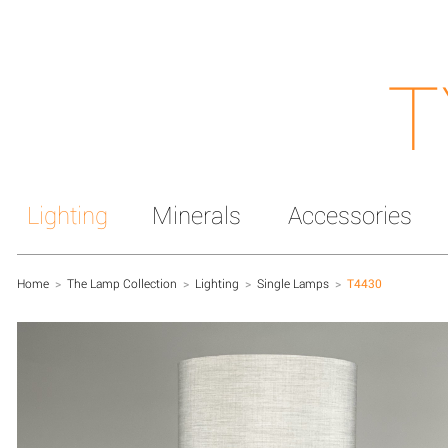
T
Lighting
Minerals
Accessories
Home
>
The Lamp Collection
>
Lighting
>
Single Lamps
>
T4430