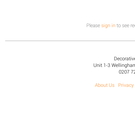
Please
sign in
to see re
Decorativ
Unit 1-3 Wellingh
0207 7
About Us
Privacy