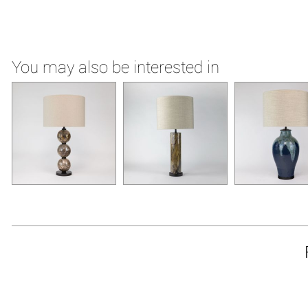
You may also be interested in