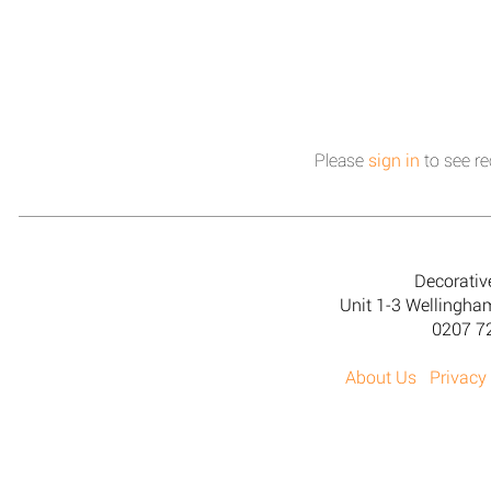
Please
sign in
to see re
Decorativ
Unit 1-3 Wellingh
0207 7
About Us
Privacy