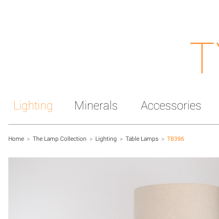
T
Lighting
Minerals
Accessories
Home
>
The Lamp Collection
>
Lighting
>
Table Lamps
>
T8396