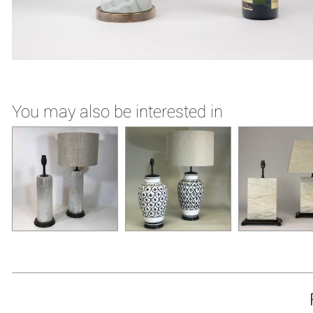
You may also be interested in