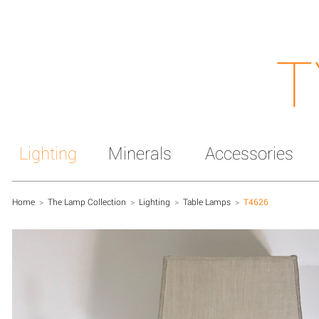
T
Lighting
Minerals
Accessories
Home
>
The Lamp Collection
>
Lighting
>
Table Lamps
>
T4626