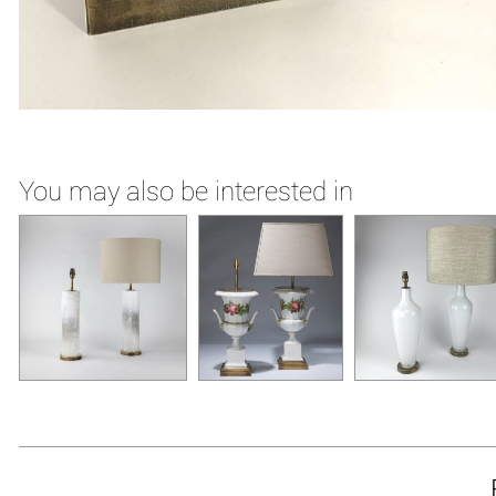
You may also be interested in