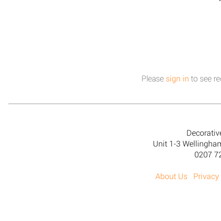
Please
sign in
to see re
Decorativ
Unit 1-3 Wellingh
0207 7
About Us
Privacy