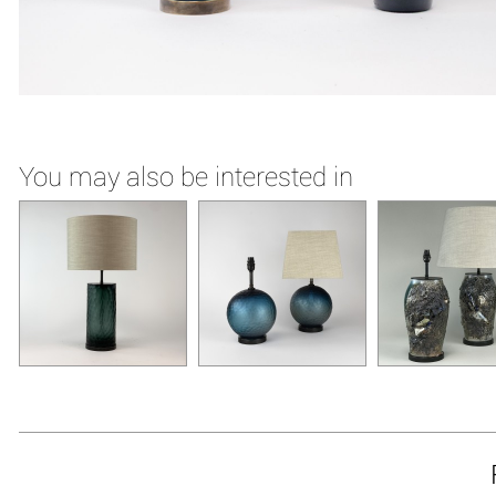
You may also be interested in