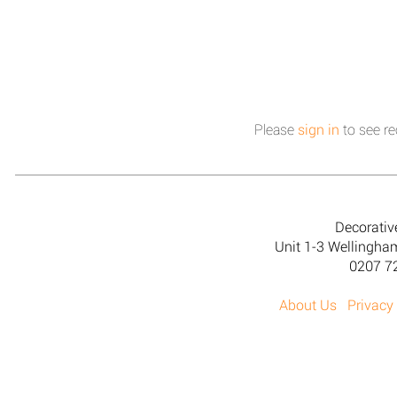
Please
sign in
to see re
Decorativ
Unit 1-3 Wellingh
0207 7
About Us
Privacy