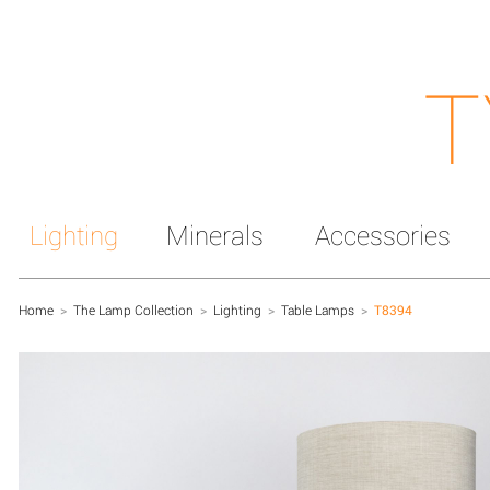
T
Lighting
Minerals
Accessories
Home
>
The Lamp Collection
>
Lighting
>
Table Lamps
>
T8394