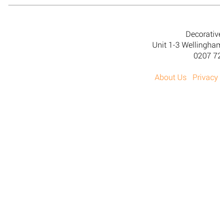
Decorativ
Unit 1-3 Wellingh
0207 7
About Us
Privacy