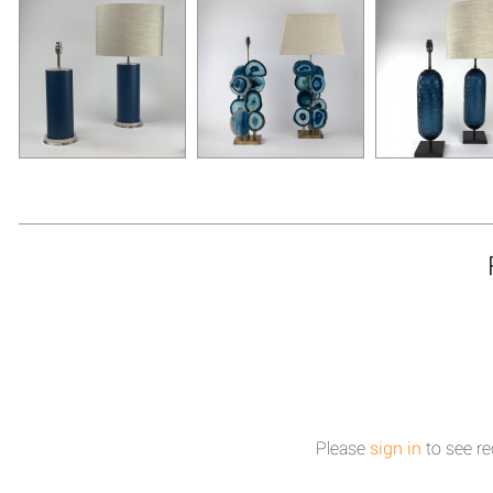
Please
sign in
to see re