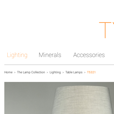
T
Lighting
Minerals
Accessories
Home
>
The Lamp Collection
>
Lighting
>
Table Lamps
>
T5321