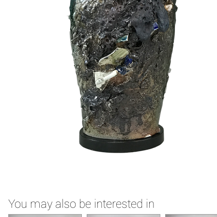
You may also be interested in