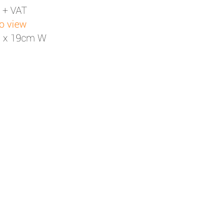
 + VAT
to view
H x 19cm W