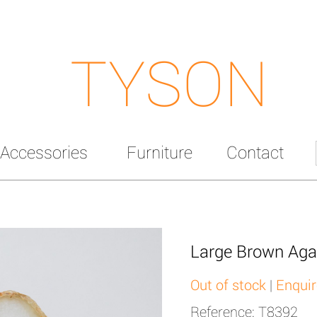
TYSON
Accessories
Furniture
Contact
Large Brown Aga
Out of stock
|
Enquir
Reference: T8392