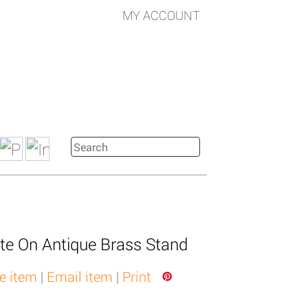
MY ACCOUNT
te On Antique Brass Stand
e item
|
Email item
|
Print