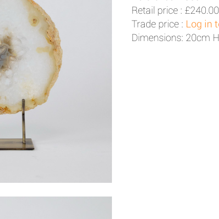
Retail price :
£240.00
Trade price :
Log in 
Dimensions: 20cm 