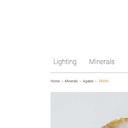
Lighting
Minerals
Home
>
Minerals
>
Agates
>
T8392