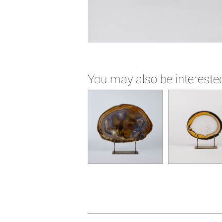
You may also be interested