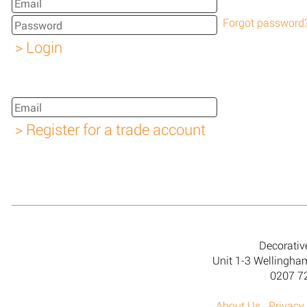
Forgot password
Decorativ
Unit 1-3 Wellingh
0207 7
About Us
Privacy