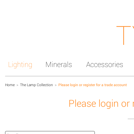
T
Lighting
Minerals
Accessories
Home
>
The Lamp Collection
>
Please login or register for a trade account
Please login or 