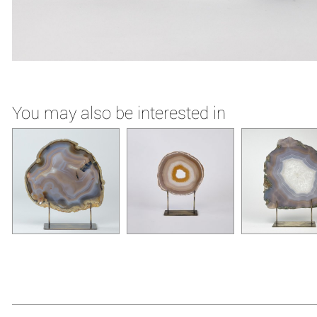
You may also be interested in