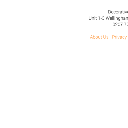
Decorativ
Unit 1-3 Wellingh
0207 7
About Us
Privacy