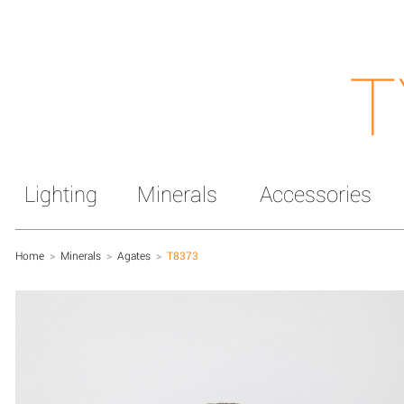
T
Lighting
Minerals
Accessories
Home
>
Minerals
>
Agates
>
T8373