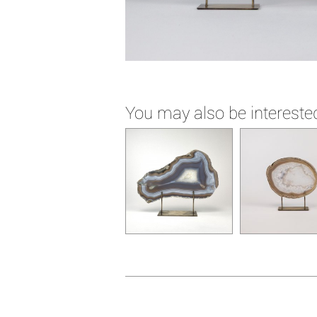
You may also be interested