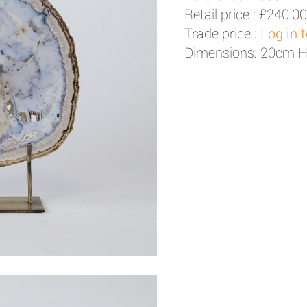
Retail price :
£240.00
Trade price :
Log in 
Dimensions: 20cm 