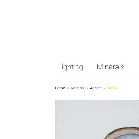
Lighting
Minerals
Home
>
Minerals
>
Agates
>
T8387