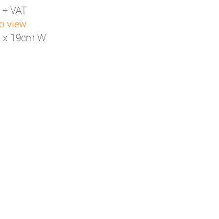
 + VAT
to view
H x 19cm W