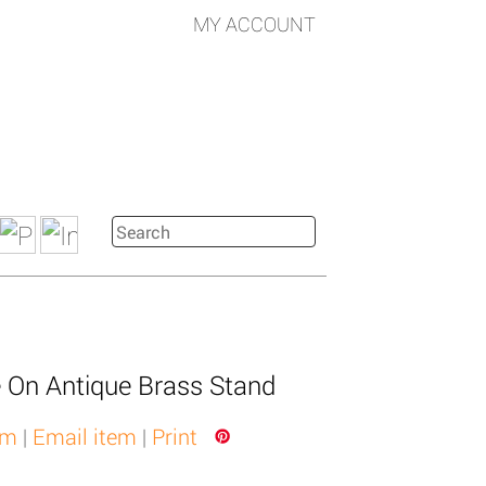
MY ACCOUNT
 On Antique Brass Stand
em
|
Email item
|
Print