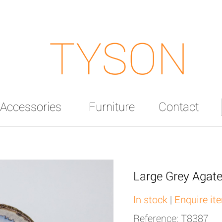
TYSON
Accessories
Furniture
Contact
Large Grey Agate
In stock
|
Enquire it
Reference: T8387