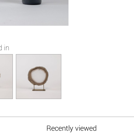
 in
Recently viewed