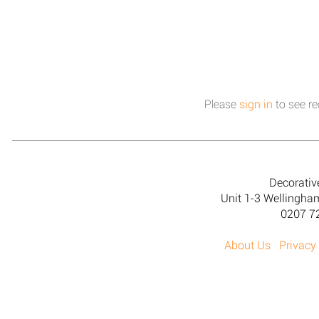
Please
sign in
to see re
Decorativ
Unit 1-3 Wellingh
0207 7
About Us
Privacy