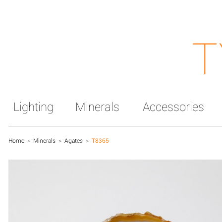
T
Lighting
Minerals
Accessories
Home
>
Minerals
>
Agates
>
T8365