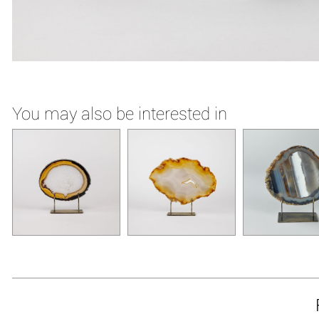
You may also be interested in