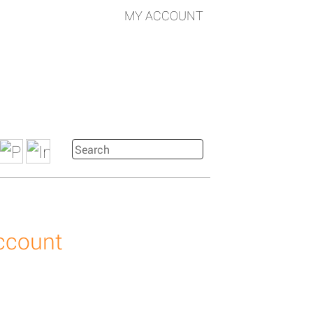
MY ACCOUNT
account