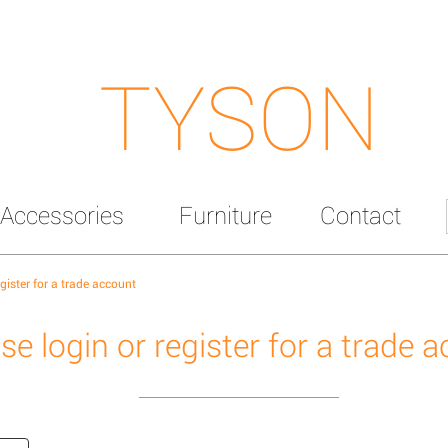
TYSON
Accessories
Furniture
Contact
egister for a trade account
se login or register for a trade 