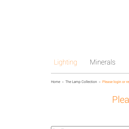
Lighting
Minerals
Home
>
The Lamp Collection
>
Please login or r
Plea