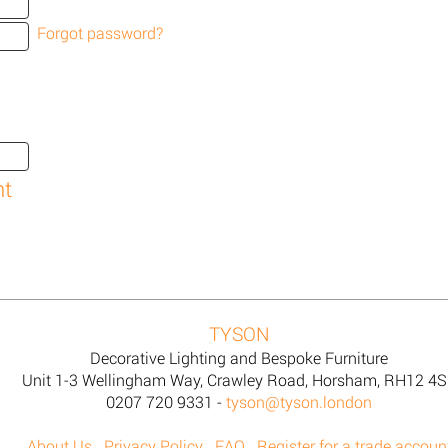
Forgot password?
TYSON
Decorative Lighting and Bespoke Furniture
Unit 1-3 Wellingham Way, Crawley Road, Horsham, RH12 4
0207 720 9331 -
tyson@tyson.london
About Us
Privacy Policy
FAQ
Register for a trade accoun