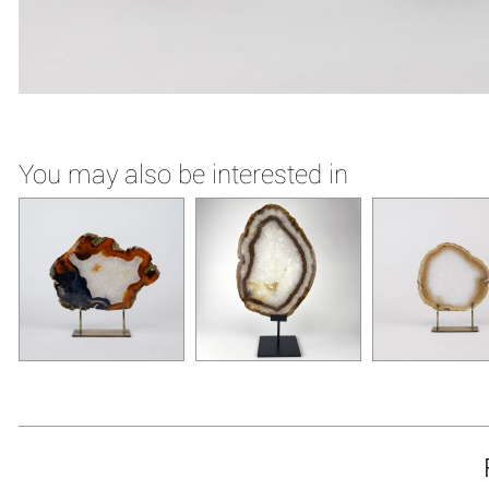
You may also be interested in