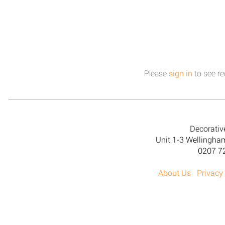
Please
sign in
to see re
Decorativ
Unit 1-3 Wellingh
0207 7
About Us
Privacy