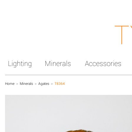
T
Lighting
Minerals
Accessories
Home
>
Minerals
>
Agates
>
T8364