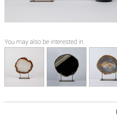
You may also be interested in