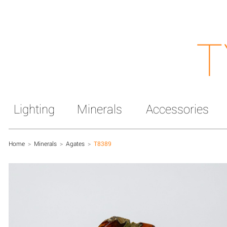
T
Lighting
Minerals
Accessories
Home
>
Minerals
>
Agates
>
T8389