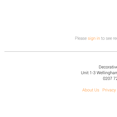
Please
sign in
to see re
Decorativ
Unit 1-3 Wellingh
0207 7
About Us
Privacy