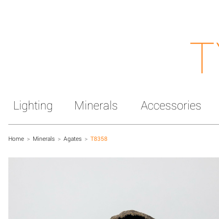
T
Lighting
Minerals
Accessories
Home
>
Minerals
>
Agates
>
T8358