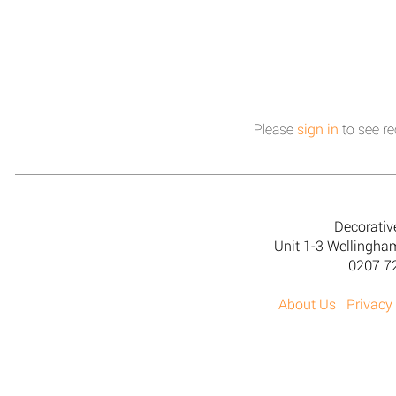
Please
sign in
to see re
Decorativ
Unit 1-3 Wellingh
0207 7
About Us
Privacy