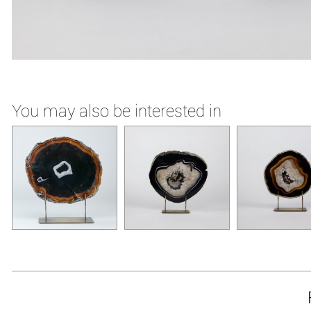
You may also be interested in