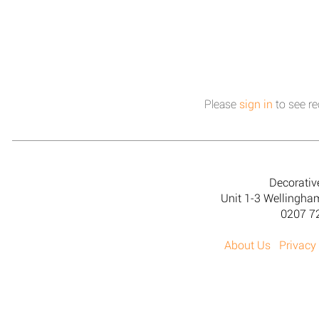
Please
sign in
to see re
Decorativ
Unit 1-3 Wellingh
0207 7
About Us
Privacy