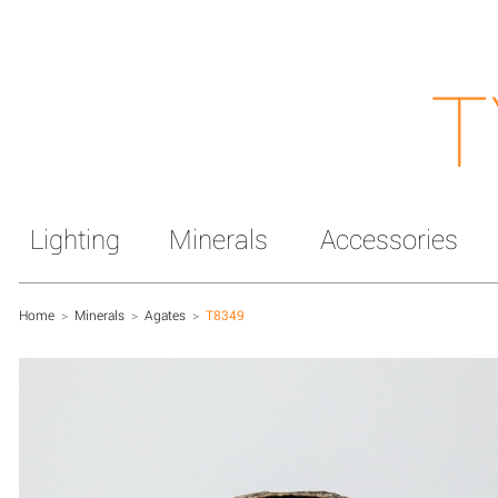
T
Lighting
Minerals
Accessories
Home
>
Minerals
>
Agates
>
T8349