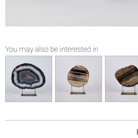
You may also be interested in