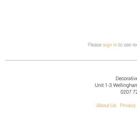
Please
sign in
to see re
Decorativ
Unit 1-3 Wellingh
0207 7
About Us
Privacy