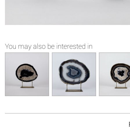
You may also be interested in