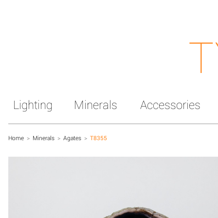
T
Lighting
Minerals
Accessories
Home
>
Minerals
>
Agates
>
T8355