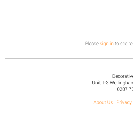
Please
sign in
to see re
Decorativ
Unit 1-3 Wellingh
0207 7
About Us
Privacy