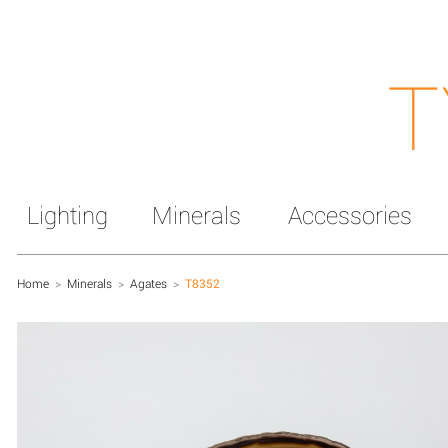
T
Lighting
Minerals
Accessories
Home
>
Minerals
>
Agates
>
T8352