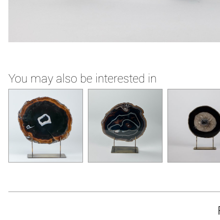
You may also be interested in