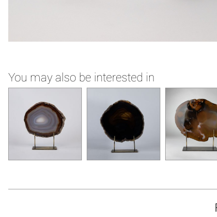
You may also be interested in