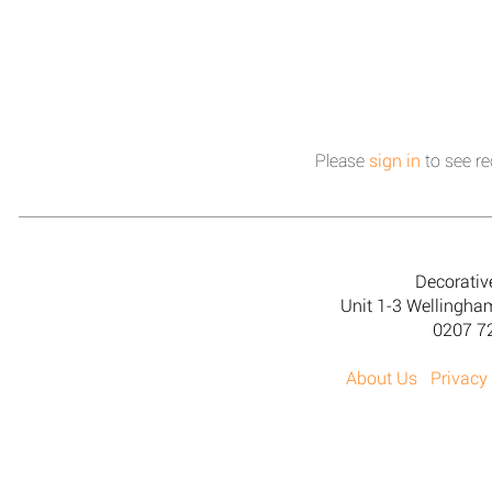
Please
sign in
to see re
Decorativ
Unit 1-3 Wellingh
0207 7
About Us
Privacy