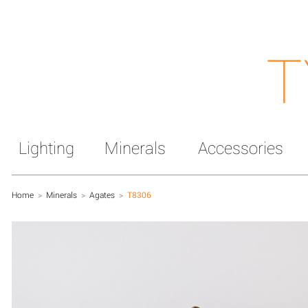
T
Lighting
Minerals
Accessories
Home
>
Minerals
>
Agates
>
T8306