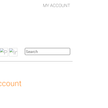
MY ACCOUNT
account