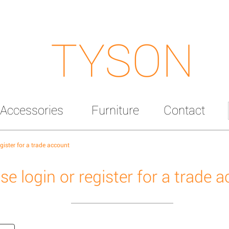
TYSON
Accessories
Furniture
Contact
egister for a trade account
se login or register for a trade 