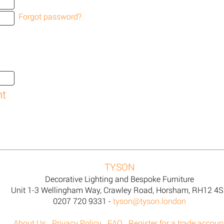
Forgot password?
TYSON
Decorative Lighting and Bespoke Furniture
Unit 1-3 Wellingham Way, Crawley Road, Horsham, RH12 4
0207 720 9331 -
tyson@tyson.london
About Us
Privacy Policy
FAQ
Register for a trade accoun