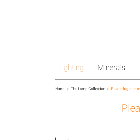
Lighting
Minerals
Home
>
The Lamp Collection
>
Please login or r
Plea