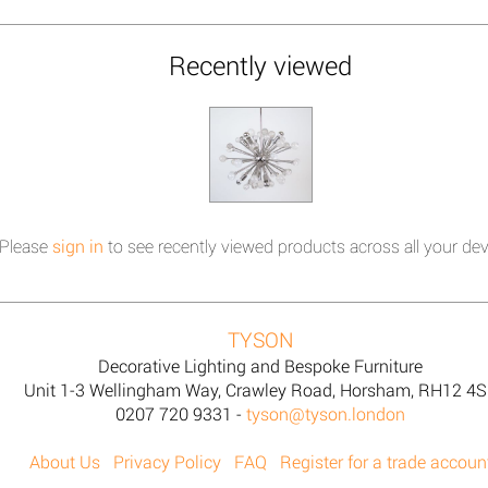
Recently viewed
Please
sign in
to see recently viewed products across all your dev
TYSON
Decorative Lighting and Bespoke Furniture
Unit 1-3 Wellingham Way, Crawley Road, Horsham, RH12 4
0207 720 9331 -
tyson@tyson.london
About Us
Privacy Policy
FAQ
Register for a trade accoun