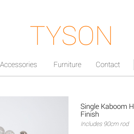
TYSON
Accessories
Furniture
Contact
Single Kaboom Ha
Finish
Includes 90cm rod