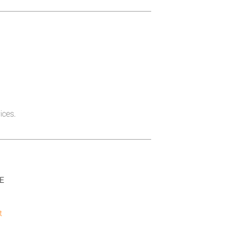
ices.
SE
t