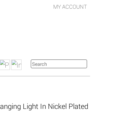
MY ACCOUNT
nging Light In Nickel Plated