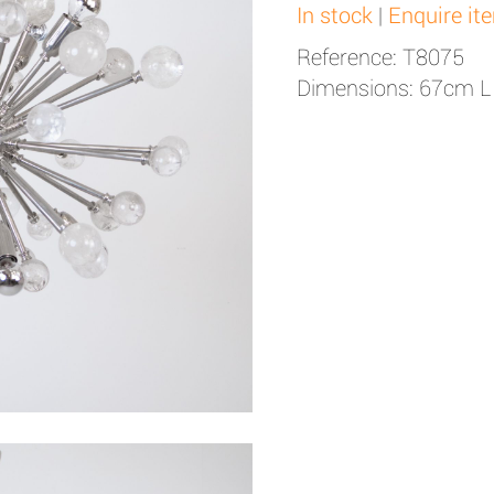
In stock
|
Enquire it
Reference: T8075
Dimensions: 67cm L