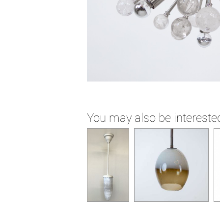
You may also be interested