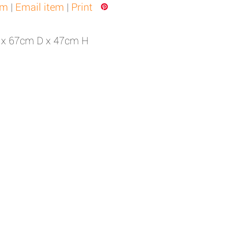
em
|
Email item
|
Print
 x 67cm D x 47cm H