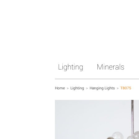
Lighting
Minerals
Home
>
Lighting
>
Hanging Lights
>
T8075