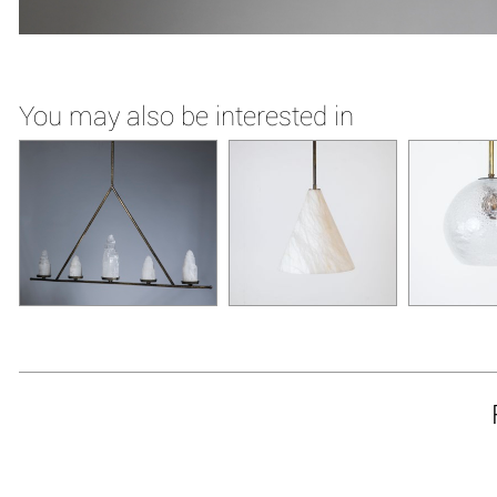
You may also be interested in