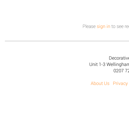
Please
sign in
to see re
Decorativ
Unit 1-3 Wellingh
0207 7
About Us
Privacy