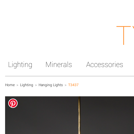
T
Lighting
Minerals
Accessories
Home
>
Lighting
>
Hanging Lights
>
T3437