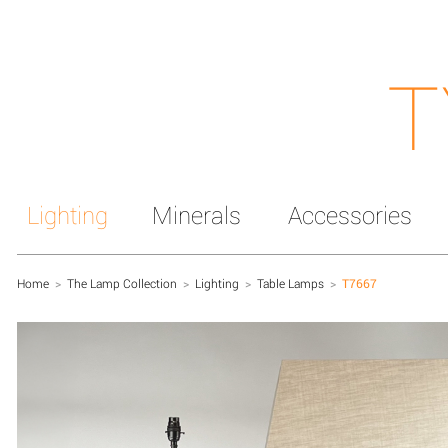
T
Lighting
Minerals
Accessories
Home
>
The Lamp Collection
>
Lighting
>
Table Lamps
>
T7667