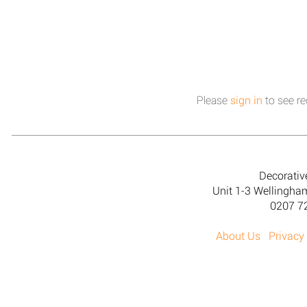
Please
sign in
to see re
Decorativ
Unit 1-3 Wellingh
0207 7
About Us
Privacy