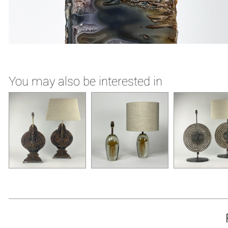
You may also be interested in