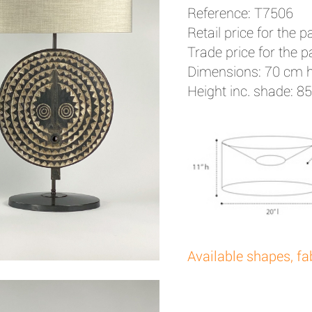
Reference: T7506
Retail price for the pa
Trade price for the pa
Dimensions: 70 cm 
Height inc. shade: 8
Available shapes, fa