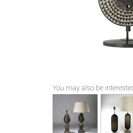
You may also be interested