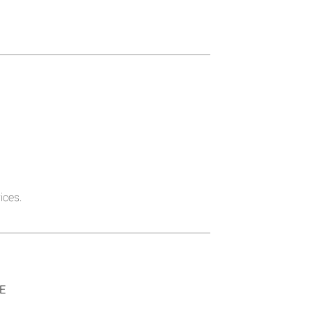
ices.
SE