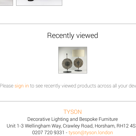
Recently viewed
Please
sign in
to see recently viewed products across all your dev
TYSON
Decorative Lighting and Bespoke Furniture
Unit 1-3 Wellingham Way, Crawley Road, Horsham, RH12 4
0207 720 9331 -
tyson@tyson.london