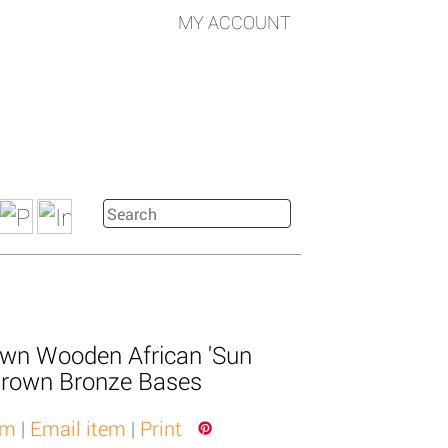
MY ACCOUNT
own Wooden African 'Sun
rown Bronze Bases
em
|
Email item
|
Print