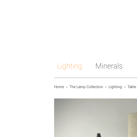
Lighting
Minerals
Home
>
The Lamp Collection
>
Lighting
>
Table