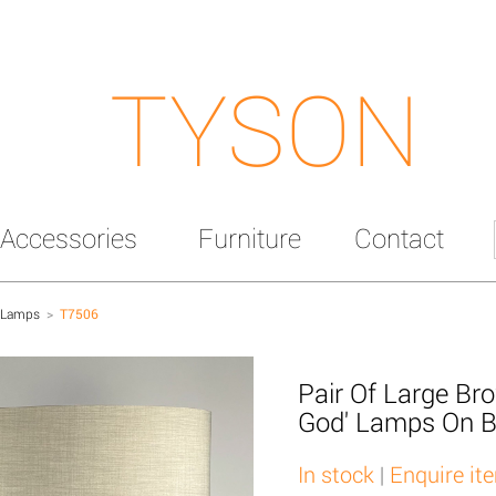
TYSON
Accessories
Furniture
Contact
 Lamps
>
T7506
Pair Of Large Br
God' Lamps On B
In stock
|
Enquire it