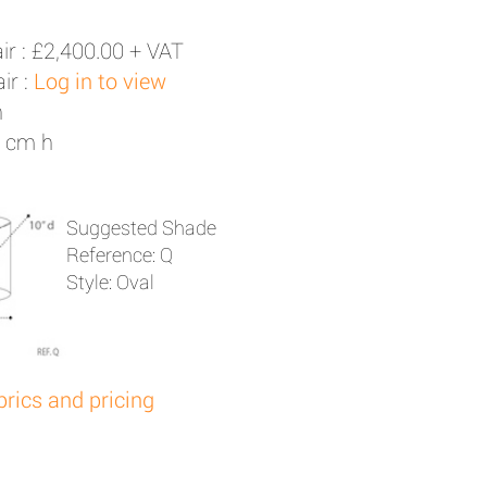
ir :
£2,400.00 + VAT
ir :
Log in to view
h
5 cm h
Suggested Shade
Reference: Q
Style: Oval
brics and pricing