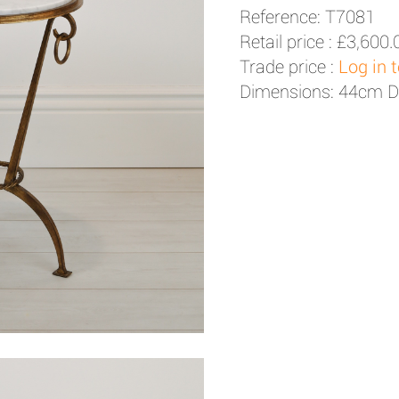
Reference: T7081
Retail price :
£3,600.
Trade price :
Log in 
Dimensions: 44cm D