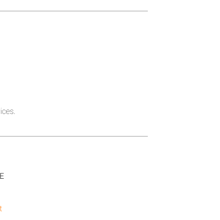
ices.
SE
t