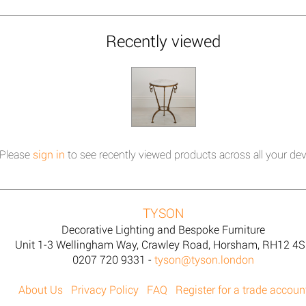
Recently viewed
Please
sign in
to see recently viewed products across all your dev
TYSON
Decorative Lighting and Bespoke Furniture
Unit 1-3 Wellingham Way, Crawley Road, Horsham, RH12 4
0207 720 9331 -
tyson@tyson.london
About Us
Privacy Policy
FAQ
Register for a trade accoun