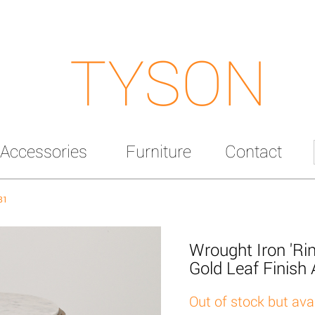
TYSON
Accessories
Furniture
Contact
81
Wrought Iron 'Rin
Gold Leaf Finish
Out of stock but ava