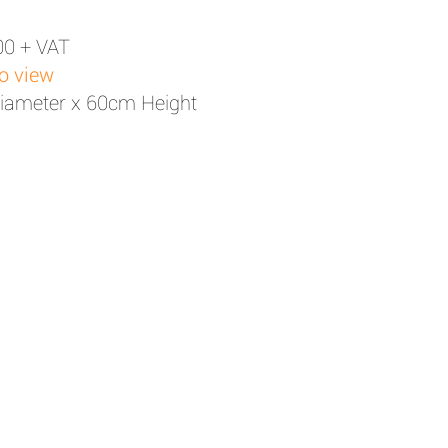
00 + VAT
to view
iameter x 60cm Height