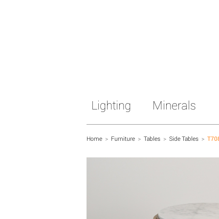
Lighting
Minerals
Home
>
Furniture
>
Tables
>
Side Tables
>
T70