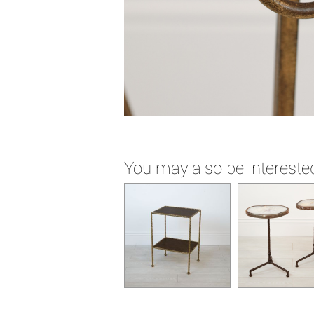
You may also be interested