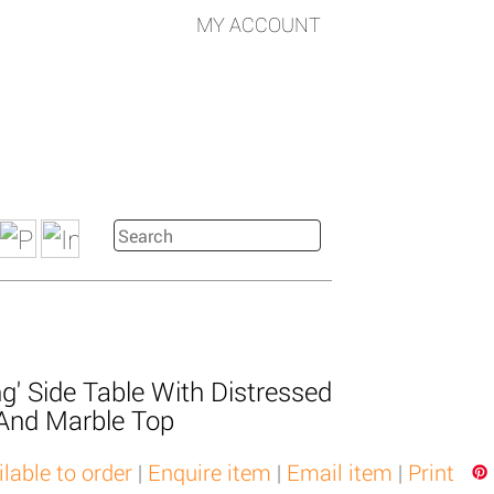
MY ACCOUNT
g' Side Table With Distressed
 And Marble Top
ilable to order
|
Enquire item
|
Email item
|
Print