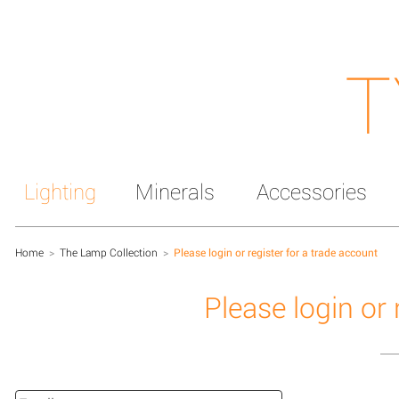
T
Lighting
Minerals
Accessories
Home
>
The Lamp Collection
>
Please login or register for a trade account
Please login or 