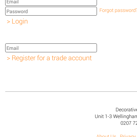
Forgot password
Decorativ
Unit 1-3 Wellingh
0207 7
About Us
Privacy