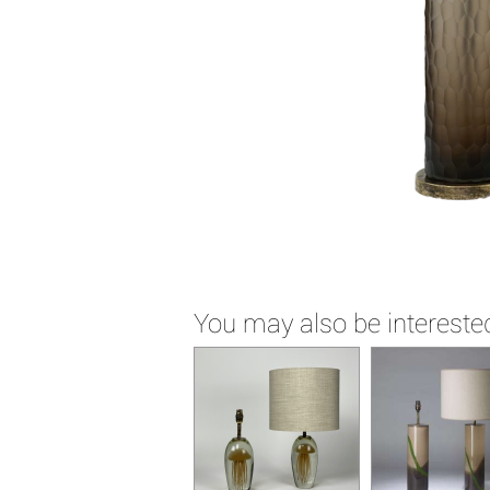
You may also be interested