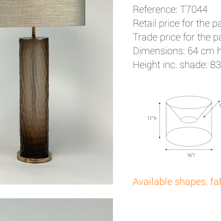
Reference: T7044
Retail price for the pa
Trade price for the pa
Dimensions: 64 cm 
Height inc. shade: 8
Available shapes, fa