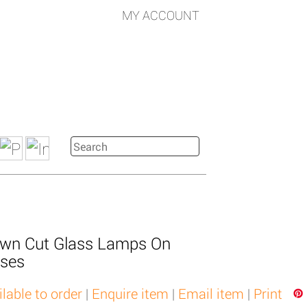
MY ACCOUNT
rown Cut Glass Lamps On
ases
ilable to order
|
Enquire item
|
Email item
|
Print