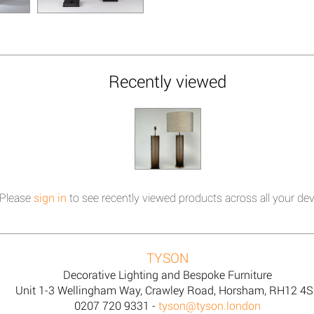
Recently viewed
Please
sign in
to see recently viewed products across all your dev
TYSON
Decorative Lighting and Bespoke Furniture
Unit 1-3 Wellingham Way, Crawley Road, Horsham, RH12 4
0207 720 9331 -
tyson@tyson.london