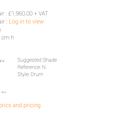
ir :
£1,960.00 + VAT
ir :
Log in to view
h
3 cm h
Suggested Shade
Reference: N
Style: Drum
brics and pricing