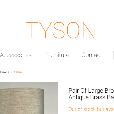
TYSON
Accessories
Furniture
Contact
 Lamps
>
T7044
Pair Of Large B
Antique Brass B
Out of stock but ava