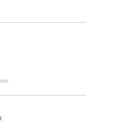
ices.
SE