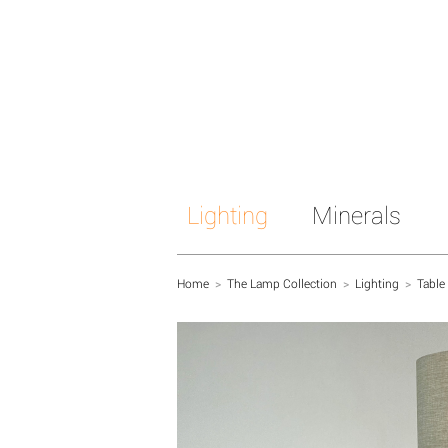
Lighting
Minerals
Home
>
The Lamp Collection
>
Lighting
>
Table