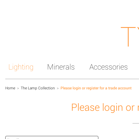
T
Lighting
Minerals
Accessories
Home
>
The Lamp Collection
>
Please login or register for a trade account
Please login or 