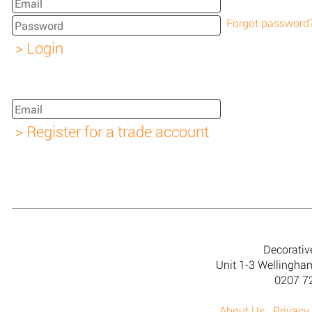
Forgot password
Decorativ
Unit 1-3 Wellingh
0207 7
About Us
Privacy