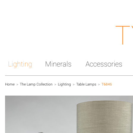
T
Lighting
Minerals
Accessories
Home
>
The Lamp Collection
>
Lighting
>
Table Lamps
>
T6846