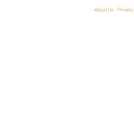
About Us
Privacy