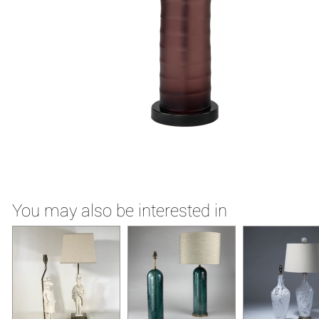
You may also be interested in