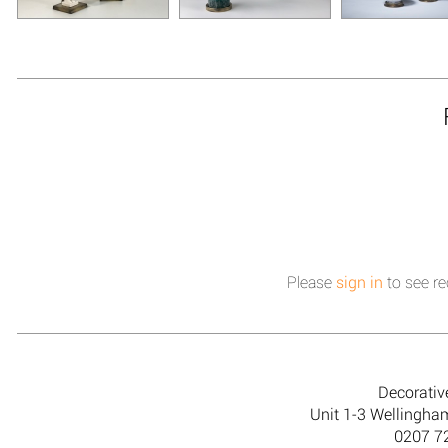
Please
sign in
to see re
Decorativ
Unit 1-3 Wellingh
0207 7