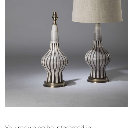
You may also be interested in