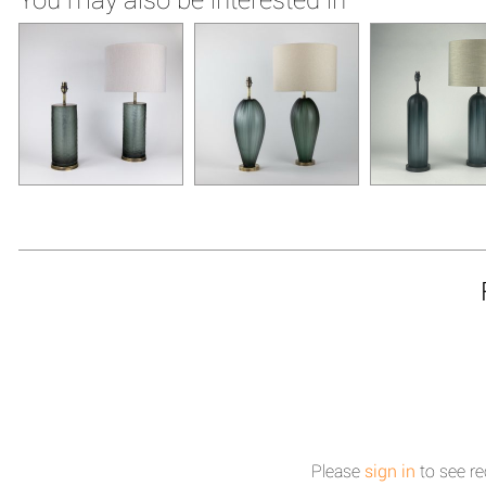
Please
sign in
to see re