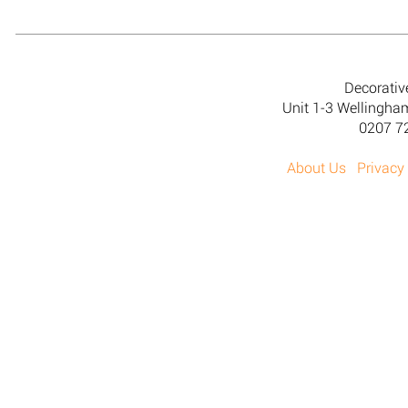
Decorativ
Unit 1-3 Wellingh
0207 7
About Us
Privacy