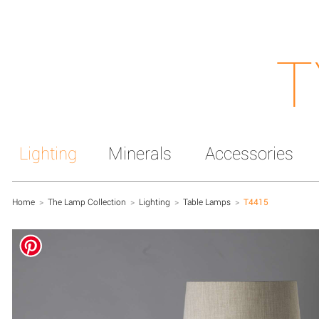
T
Lighting
Minerals
Accessories
Home
>
The Lamp Collection
>
Lighting
>
Table Lamps
>
T4415