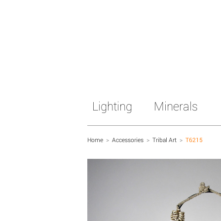
Lighting
Minerals
Home
>
Accessories
>
Tribal Art
>
T6215