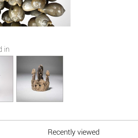
 in
Recently viewed