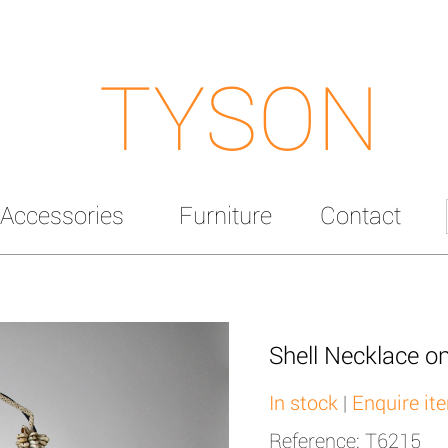
TYSON
Accessories
Furniture
Contact
Shell Necklace o
In stock
|
Enquire it
Reference: T6215