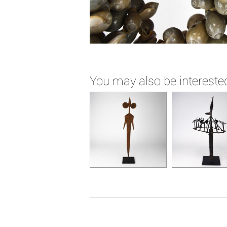
You may also be interested