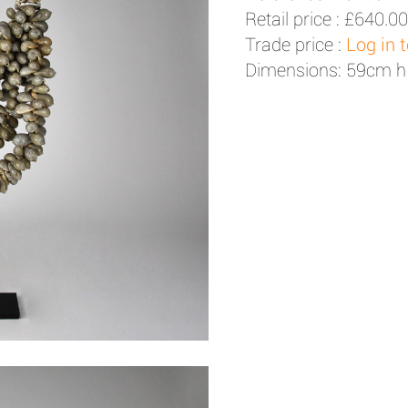
Retail price :
£640.00
Trade price :
Log in 
Dimensions: 59cm h