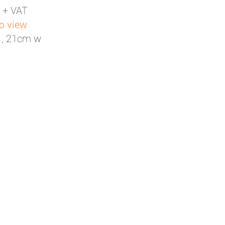
 + VAT
to view
 , 21cm w