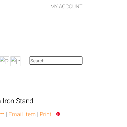
MY ACCOUNT
n Iron Stand
em
|
Email item
|
Print