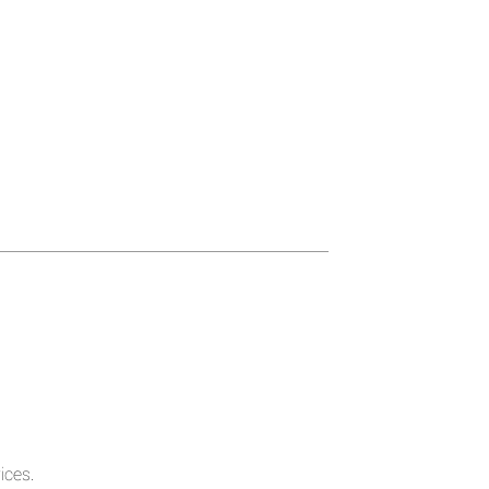
ices.