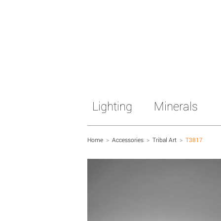
Lighting
Minerals
Home
>
Accessories
>
Tribal Art
>
T3817