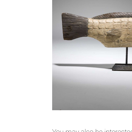
You may also be interested