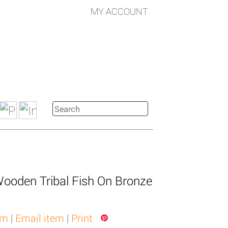
MY ACCOUNT
Wooden Tribal Fish On Bronze
em
|
Email item
|
Print