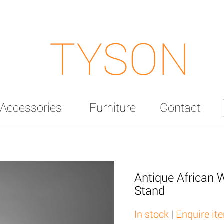
TYSON
Accessories
Furniture
Contact
Antique African 
Stand
In stock
|
Enquire it