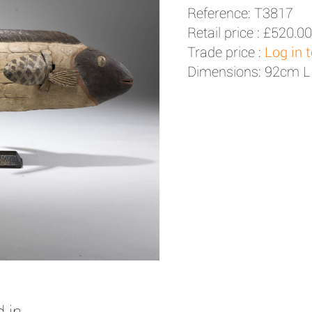
Reference: T3817
Retail price :
£520.00
Trade price :
Log in 
Dimensions: 92cm L
 in