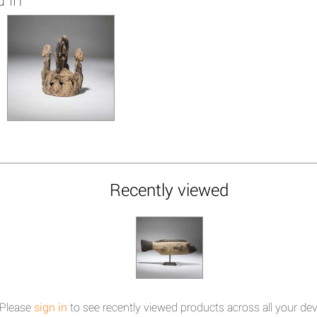
Recently viewed
Please
sign in
to see recently viewed products across all your dev