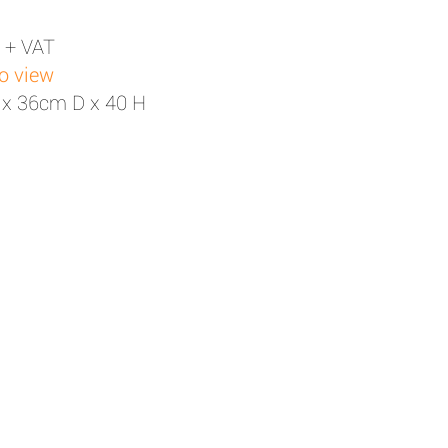
 + VAT
to view
 x 36cm D x 40 H