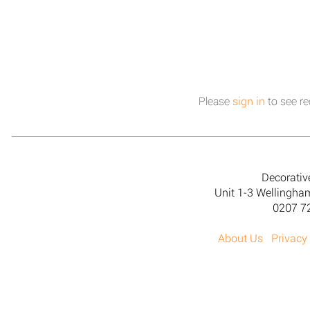
Please
sign in
to see re
Decorativ
Unit 1-3 Wellingh
0207 7
About Us
Privacy