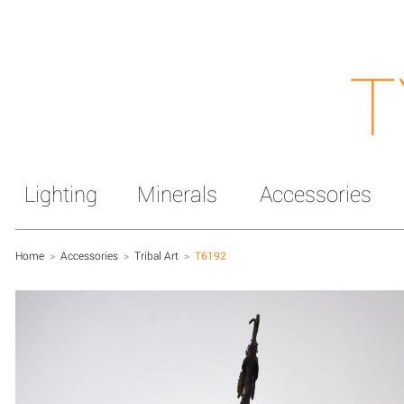
T
Lighting
Minerals
Accessories
Home
>
Accessories
>
Tribal Art
>
T6192