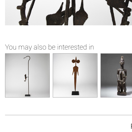
You may also be interested in