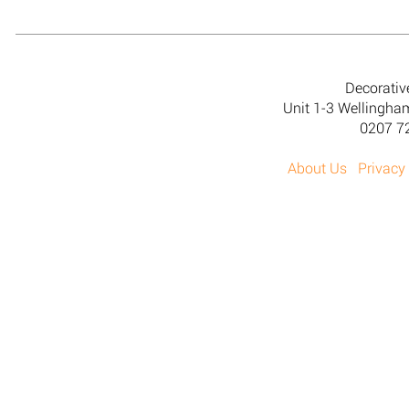
Decorativ
Unit 1-3 Wellingh
0207 7
About Us
Privacy