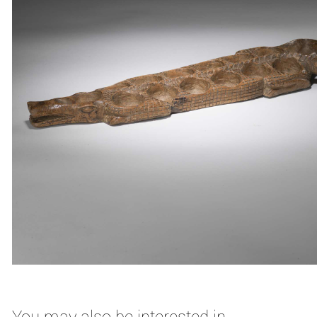
You may also be interested in