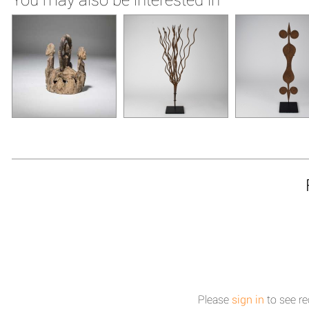
Please
sign in
to see re