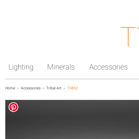
T
Lighting
Minerals
Accessories
Home
>
Accessories
>
Tribal Art
>
T3862