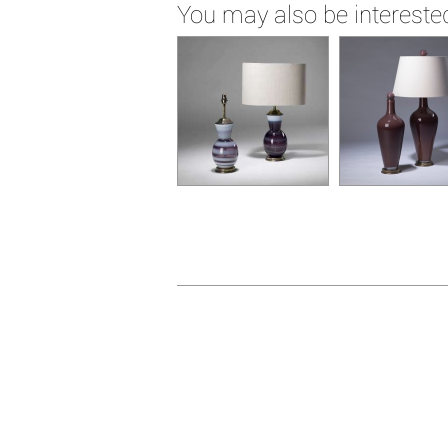
You may also be interested