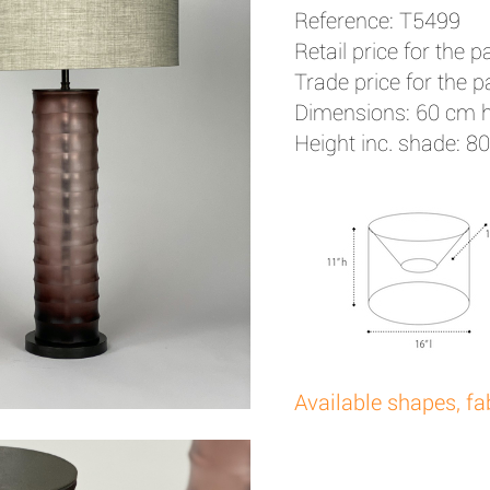
Reference: T5499
Retail price for the pa
Trade price for the pa
Dimensions: 60 cm 
Height inc. shade: 8
Available shapes, fa