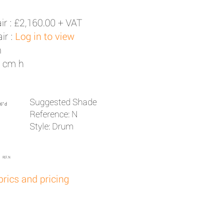
ir :
£2,160.00 + VAT
ir :
Log in to view
h
0 cm h
Suggested Shade
Reference: N
Style: Drum
brics and pricing