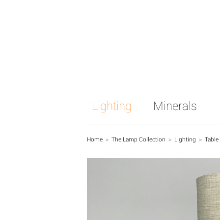
Lighting
Minerals
Home
>
The Lamp Collection
>
Lighting
>
Table