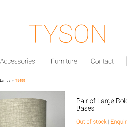
TYSON
Accessories
Furniture
Contact
 Lamps
>
T5499
Pair of Large Ro
Bases
Out of stock
|
Enquir