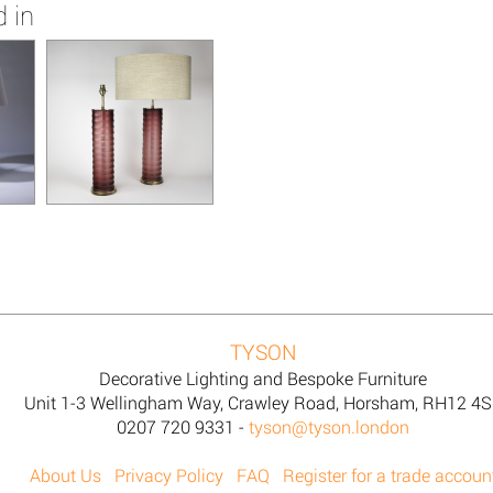
 in
TYSON
Decorative Lighting and Bespoke Furniture
Unit 1-3 Wellingham Way, Crawley Road, Horsham, RH12 4
0207 720 9331 -
tyson@tyson.london
About Us
Privacy Policy
FAQ
Register for a trade accoun