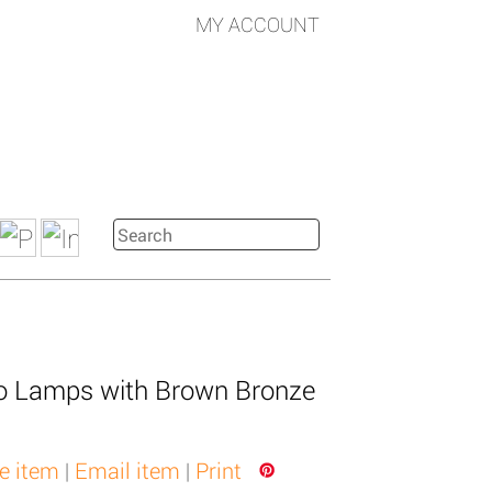
MY ACCOUNT
lo Lamps with Brown Bronze
e item
|
Email item
|
Print