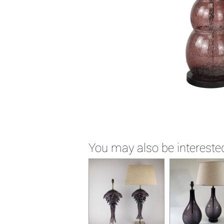
You may also be interested