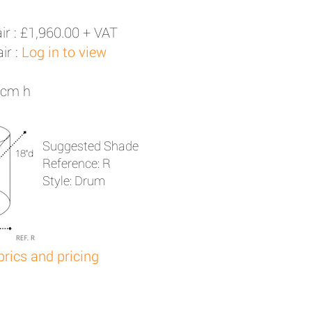
ir :
£1,960.00 + VAT
ir :
Log in to view
1cm h
Suggested Shade
Reference: R
Style: Drum
brics and pricing