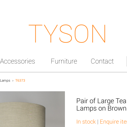
TYSON
Accessories
Furniture
Contact
 Lamps
>
T6373
Pair of Large Tea
Lamps on Brown
In stock
|
Enquire it