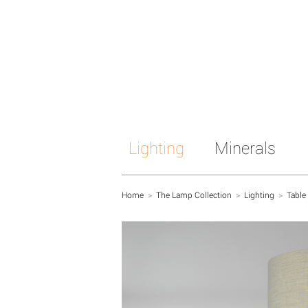
Lighting
Minerals
Home
>
The Lamp Collection
>
Lighting
>
Table