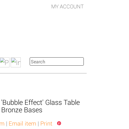
MY ACCOUNT
 'Bubble Effect' Glass Table
 Bronze Bases
em
|
Email item
|
Print