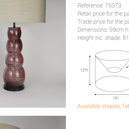
Reference: T6373
Retail price for the pa
Trade price for the pa
Dimensions: 59cm h
Height inc. shade: 8
Available shapes, fa