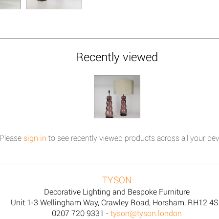
Recently viewed
Please
sign in
to see recently viewed products across all your dev
TYSON
Decorative Lighting and Bespoke Furniture
Unit 1-3 Wellingham Way, Crawley Road, Horsham, RH12 4
0207 720 9331 -
tyson@tyson.london