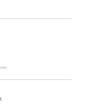
ices.
SE