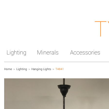
T
Lighting
Minerals
Accessories
Home
>
Lighting
>
Hanging Lights
>
T4841