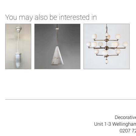
You may also be interested in
Decorativ
Unit 1-3 Wellingh
0207 7