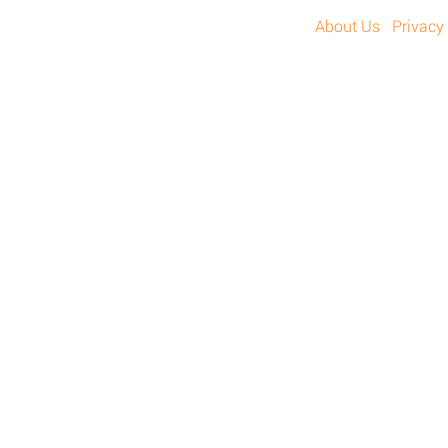
About Us
Privacy