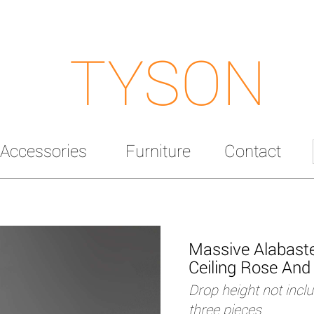
TYSON
Accessories
Furniture
Contact
Massive Alabaste
Ceiling Rose And 
Drop height not incl
three pieces