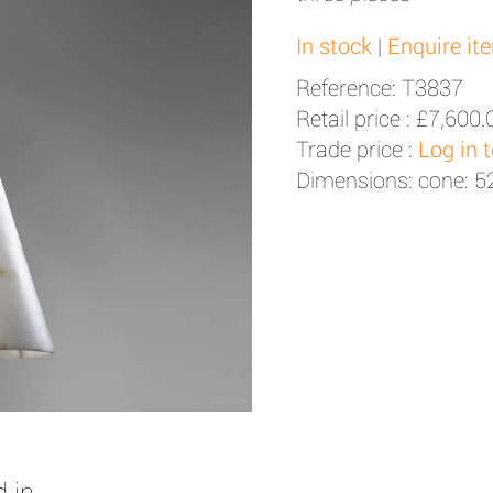
In stock
|
Enquire it
Reference: T3837
Retail price :
£7,600.
Trade price :
Log in 
Dimensions: cone: 
 in