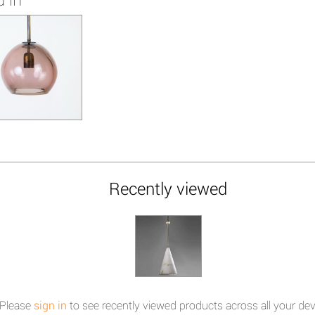
Recently viewed
Please
sign in
to see recently viewed products across all your dev