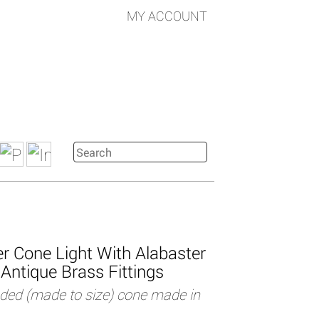
MY ACCOUNT
r Cone Light With Alabaster
Antique Brass Fittings
uded (made to size) cone made in