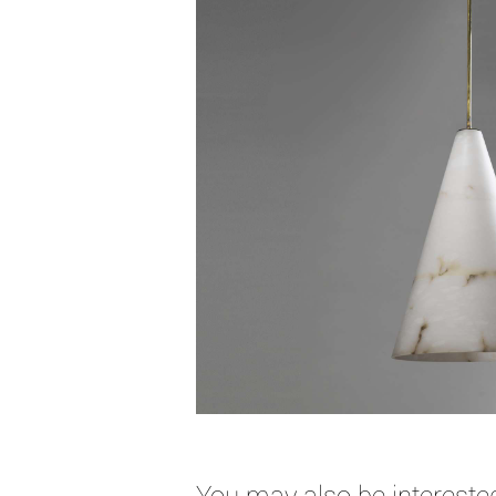
You may also be interested