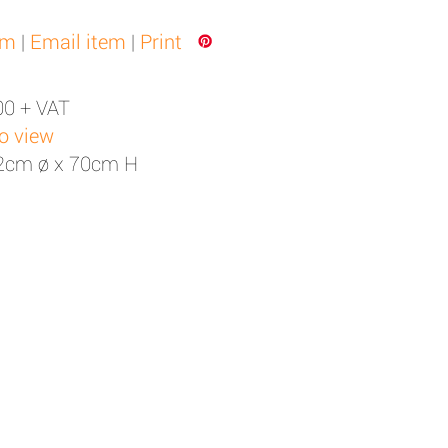
em
|
Email item
|
Print
00 + VAT
to view
52cm ø x 70cm H