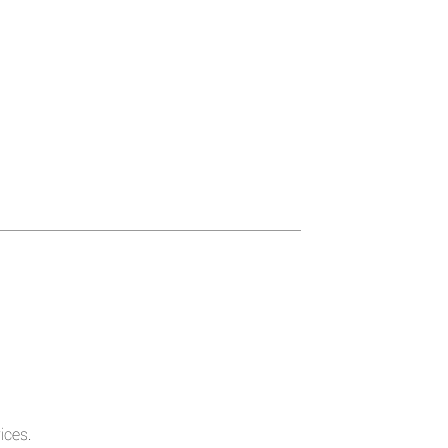
ices.