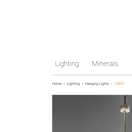
Lighting
Minerals
Home
>
Lighting
>
Hanging Lights
>
T3837