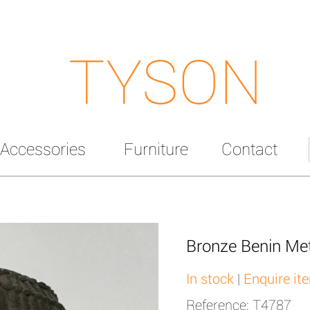
TYSON
Accessories
Furniture
Contact
Bronze Benin Met
In stock
|
Enquire it
Reference: T4787