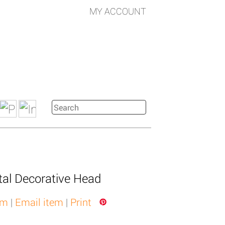
MY ACCOUNT
al Decorative Head
em
|
Email item
|
Print