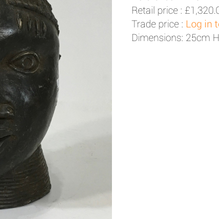
Retail price :
£1,320.
Trade price :
Log in 
Dimensions: 25cm 