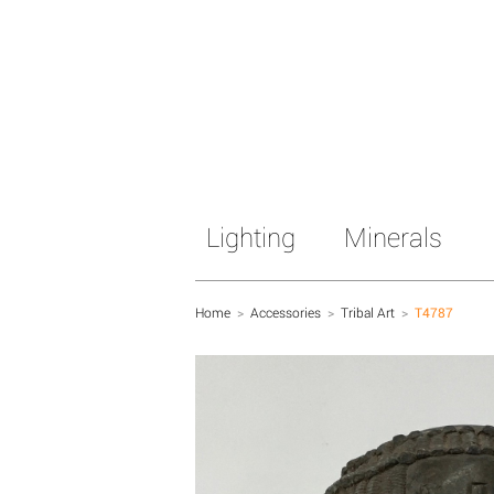
Lighting
Minerals
Home
>
Accessories
>
Tribal Art
>
T4787