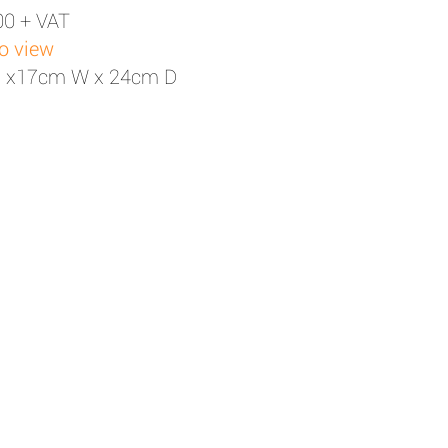
00 + VAT
to view
H x17cm W x 24cm D