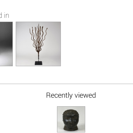
 in
Recently viewed