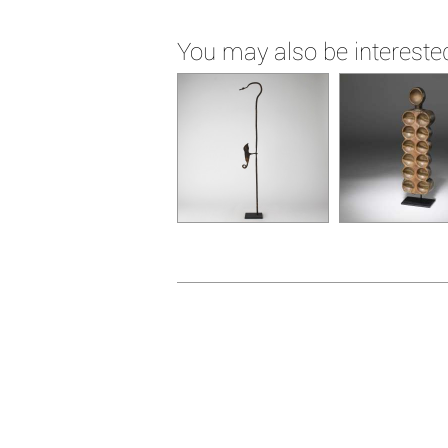
You may also be interested